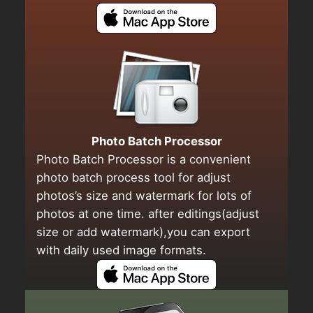
Photo Batch Processor
Photo Batch Processor is a convenient
photo batch process tool for adjust
photos’s size and watermark for lots of
photos at one time. after editings(adjust
size or add watermark),you can export
with daily used image formats.