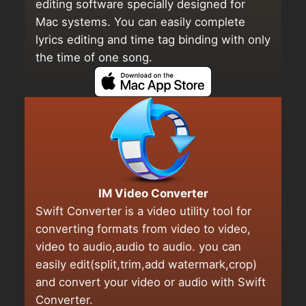
editing software specially designed for
Mac systems. You can easily complete
lyrics editing and time tag binding with only
the time of one song.
IM Video Converter
Swift Converter is a video utility tool for
converting formats from video to video,
video to audio,audio to audio. you can
easily edit(split,trim,add watermark,crop)
and convert your video or audio with Swift
Converter.