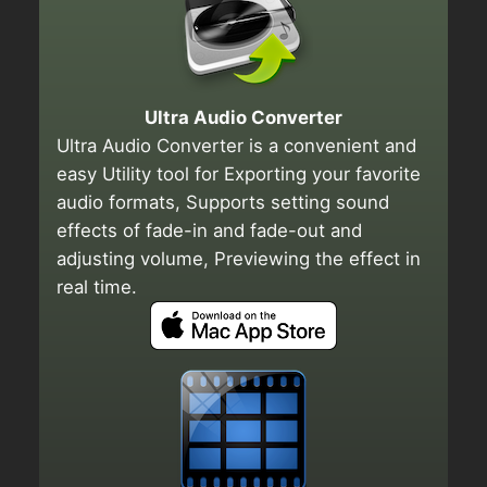
Ultra Audio Converter
Ultra Audio Converter is a convenient and
easy Utility tool for Exporting your favorite
audio formats, Supports setting sound
effects of fade-in and fade-out and
adjusting volume, Previewing the effect in
real time.