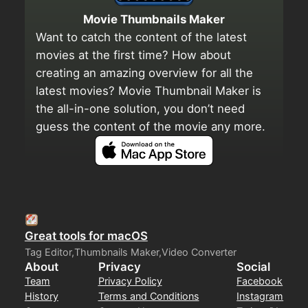
Movie Thumbnails Maker
Want to catch the content of the latest
movies at the first time? How about
creating an amazing overview for all the
latest movies? Movie Thumbnail Maker is
the all-in-one solution, you don’t need
guess the content of the movie any more.
Great tools for macOS
Tag Editor,Thumbnails Maker,Video Converter
About
Privacy
Social
Team
Privacy Policy
Facebook
History
Terms and Conditions
Instagram