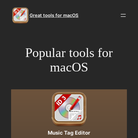
Skip
to
Great tools for macOS
content
Popular tools for
macOS
Music Tag Editor