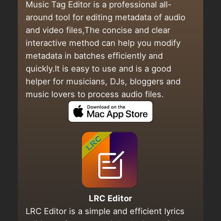
Music Tag Editor is a professional all-
around tool for editing metadata of audio
and video files,The concise and clear
interactive method can help you modify
metadata in batches efficiently and
quickly.It is easy to use and is a good
helper for musicians, DJs, bloggers and
music lovers to process audio files.
LRC Editor
LRC Editor is a simple and efficient lyrics